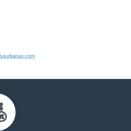
saudianas.com