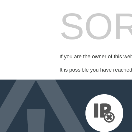
SOR
If you are the owner of this we
It is possible you have reache