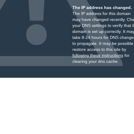
The IP address has changed.
The IP address for this domain
may have changed recently. Ch
your DNS settings to verify that 
domain is set up correctly. It ma
take 8-24 hours for DNS change
to propagate. It may be possible
restore access to this site by
following these instructions
for
clearing your dns cache.