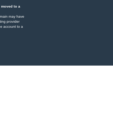
 moved to a
omain may have
ing provider
e account to a