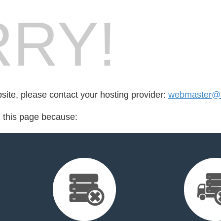
RY!
bsite, please contact your hosting provider:
webmaster@
d this page because: